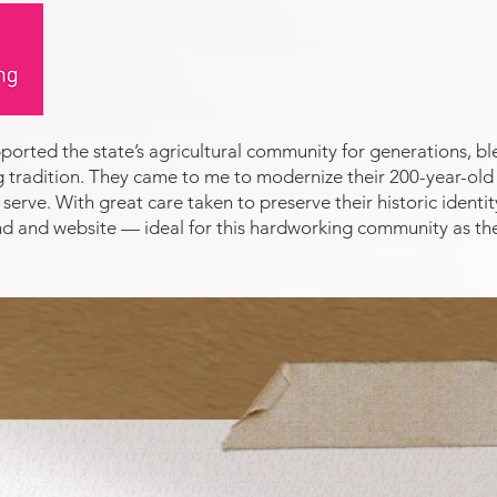
orted the state’s agricultural community for generations, 
tradition. They came to me to modernize their 200-year-old 
serve. With great care taken to preserve their historic identi
rand and website — ideal for this hardworking community as th