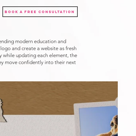
Book a Free Consultation
blending modern education and
logo and create a website as fresh
ty while updating each element, the
ey move confidently into their next