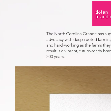
The North Carolina Grange has supp
advocacy with deep-rooted farming 
and hard-working as the farms they 
result is a vibrant, future-ready b
200 years.