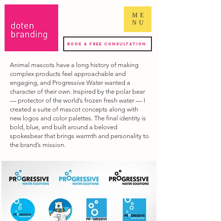
ME
NU
Book a Free Consultation
Animal mascots have a long history of making
complex products feel approachable and
engaging, and Progressive Water wanted a
character of their own. Inspired by the polar bear
— protector of the world’s frozen fresh water — I
created a suite of mascot concepts along with
new logos and color palettes. The final identity is
bold, blue, and built around a beloved
spokesbear that brings warmth and personality to
the brand’s mission.