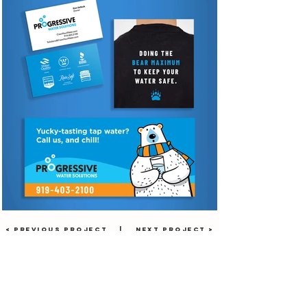
< PREVIOUS PROJECT
|
NEXT PROJECT >
facebook